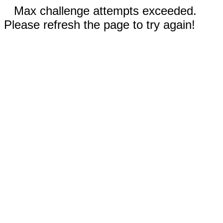
Max challenge attempts exceeded.
Please refresh the page to try again!