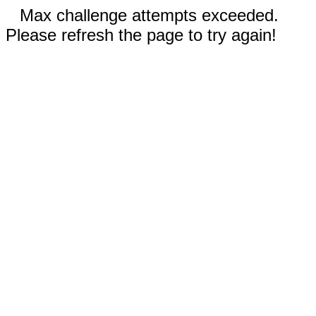
Max challenge attempts exceeded.
Please refresh the page to try again!